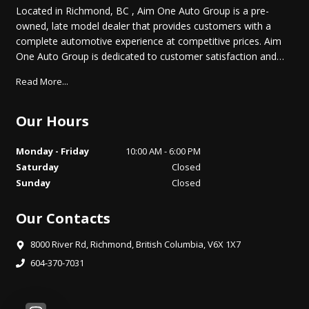
Located in Richmond, BC , Aim One Auto Group is a pre-
owned, late model dealer that provides customers with a
complete automotive experience at competitive prices. Aim
One Auto Group is dedicated to customer satisfaction and
we have provided you with a map, as well as our address
Read More...
and phone number to help you find us easily. We are
passionate about quality cars and we are intent on sharing
that passion with you when you purchase your new car from
Our Hours
us. Come by today and test drive the car of your choice.
Monday - Friday
10:00 AM - 6:00 PM
Saturday
Closed
Sunday
Closed
Our Contacts
8000 River Rd
,
Richmond
,
British Columbia
,
V6X 1X7
604-370-7031