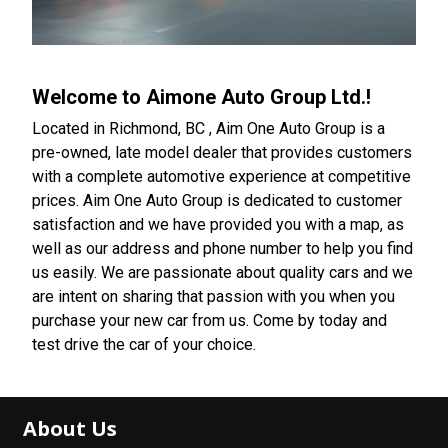
Welcome to
Aimone Auto Group Ltd.
!
Located in Richmond, BC , Aim One Auto Group is a
pre-owned, late model dealer that provides customers
with a complete automotive experience at competitive
prices. Aim One Auto Group is dedicated to customer
satisfaction and we have provided you with a map, as
well as our address and phone number to help you find
us easily. We are passionate about quality cars and we
are intent on sharing that passion with you when you
purchase your new car from us. Come by today and
test drive the car of your choice.
About Us