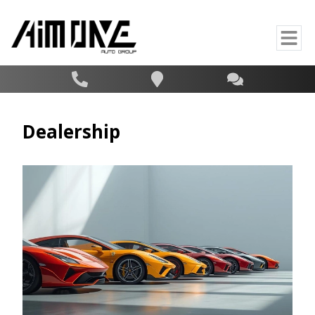
Dealership